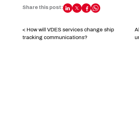
Share this post:
< How will VDES services change ship
A
tracking communications?
u