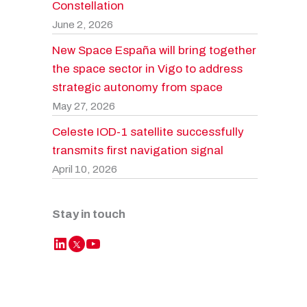
Constellation
June 2, 2026
New Space España will bring together
the space sector in Vigo to address
strategic autonomy from space
May 27, 2026
Celeste IOD-1 satellite successfully
transmits first navigation signal
April 10, 2026
Stay in touch
LinkedIn
YouTube
Twitter