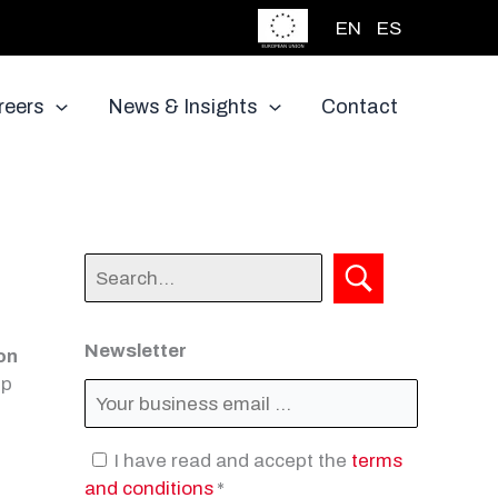
EN
ES
reers
News & Insights
Contact
Newsletter
ion
ep
I have read and accept the
terms
and conditions
*