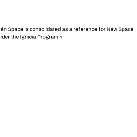
lén Space is consolidated as a reference for New Space
nder the Ignicia Program >