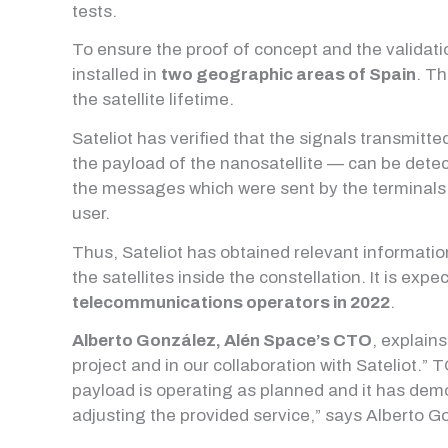
tests.
To ensure the proof of concept and the validati
installed in
two geographic areas of Spain
. Th
the satellite lifetime.
Sateliot has verified that the signals transmitt
the payload of the nanosatellite — can be dete
the messages which were sent by the terminals c
user.
Thus, Sateliot has obtained relevant information
the satellites inside the constellation. It is expe
telecommunications operators in 2022
.
Alberto González, Alén Space’s CTO
, explain
project and in our collaboration with Sateliot.”
payload is operating as planned and it has demons
adjusting the provided service,” says Alberto G