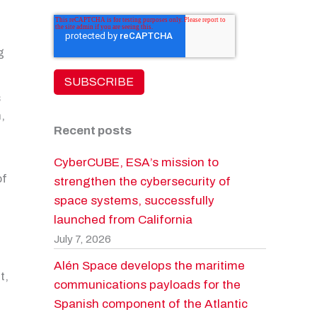
g
s
,
Recent posts
CyberCUBE, ESA’s mission to
of
strengthen the cybersecurity of
space systems, successfully
launched from California
July 7, 2026
Alén Space develops the maritime
t,
communications payloads for the
Spanish component of the Atlantic