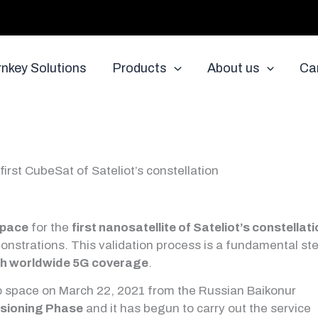
rnkey Solutions
Products
About us
Ca
first CubeSat of Sateliot’s constellation
Space
for the
first nanosatellite of Sateliot’s constellat
monstrations. This validation process is a fundamental st
th worldwide 5G coverage
.
o space on March 22, 2021 from the Russian Baikonur
sioning Phase
and it has begun to carry out the service