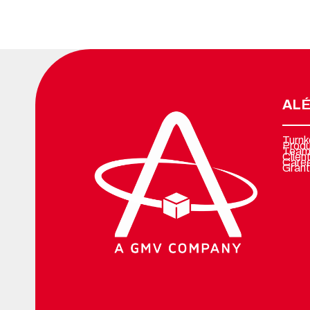
ALÉ
Turnk
Prod
Team
Clien
Care
Grant