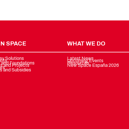
N SPACE
WHAT WE DO
ey Solutions
Latest News
ucts
Upcoming Events
 and Foundations
Resources
ts and Projects
New Space España 2026
ers
s and Subsidies