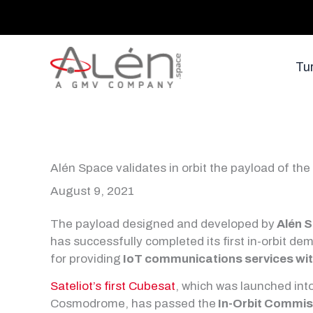
Skip
to
content
Tu
Alén Space validates in orbit the payload of the 
August 9, 2021
The payload designed and developed by
Alén 
has successfully completed its first in-orbit de
for providing
IoT communications services wi
Sateliot’s first Cubesat
, which was launched int
Cosmodrome, has passed the
In-Orbit Commis