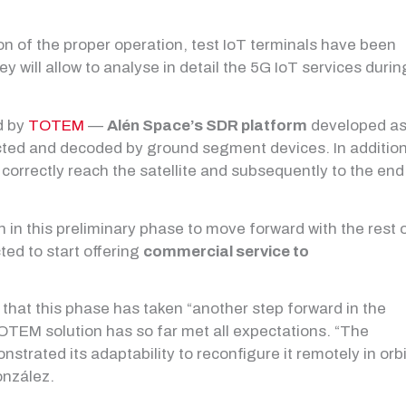
on of the proper operation, test IoT terminals have been
ey will allow to analyse in detail the 5G IoT services durin
ed by
TOTEM
—
Alén Space’s SDR platform
developed a
cted and decoded by ground segment devices. In addition
orrectly reach the satellite and subsequently to the end
 in this preliminary phase to move forward with the rest 
cted to start offering
commercial service to
s that this phase has taken “another step forward in the
 TOTEM solution has so far met all expectations. “The
trated its adaptability to reconfigure it remotely in orbi
onzález.