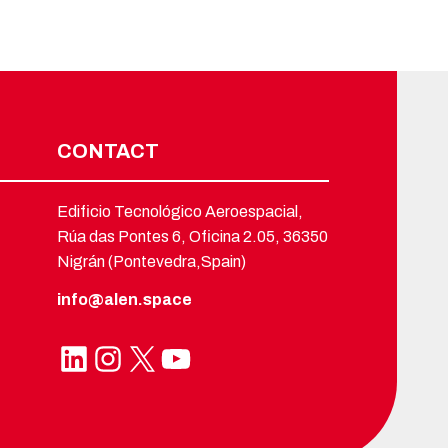
CONTACT
Edificio Tecnológico Aeroespacial,
Rúa das Pontes 6, Oficina 2.05, 36350
Nigrán (Pontevedra,Spain)
info@alen.space
LinkedIn
Instagram
X
YouTube