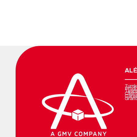
ALÉ
Turnk
Prod
Team
Clien
Care
Grant