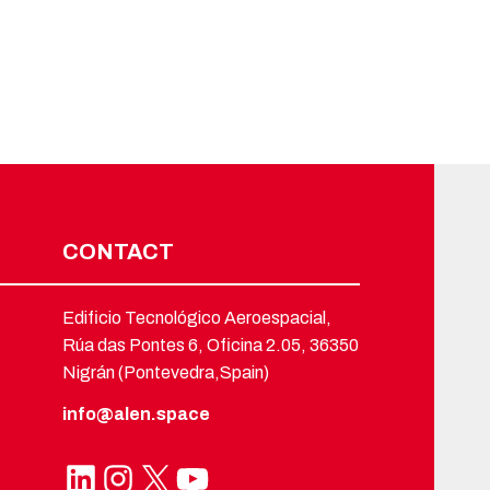
CONTACT
Edificio Tecnológico Aeroespacial,
Rúa das Pontes 6, Oficina 2.05, 36350
Nigrán (Pontevedra,Spain)
info@alen.space
LinkedIn
Instagram
X
YouTube