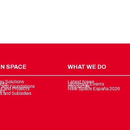
N SPACE
WHAT WE DO
ey Solutions
Latest News
ucts
Upcoming Events
 and Foundations
Resources
ts and Projects
New Space España 2026
ers
s and Subsidies