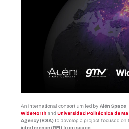
An international consortium led by
Alén Space
,
WideNorth
and
Universidad Politécnica de Ma
Agency (ESA)
to develop a project focused on
interference (RFI) from space
.