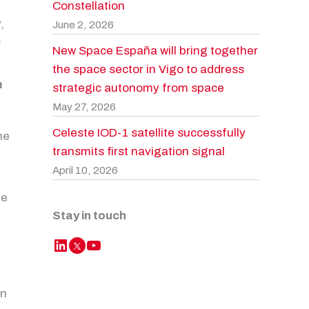
Constellation
y
,
June 2, 2026
s
New Space España will bring together
the space sector in Vigo to address
m
strategic autonomy from space
May 27, 2026
Celeste IOD-1 satellite successfully
he
transmits first navigation signal
April 10, 2026
he
Stay in touch
LinkedIn
YouTube
Twitter
én