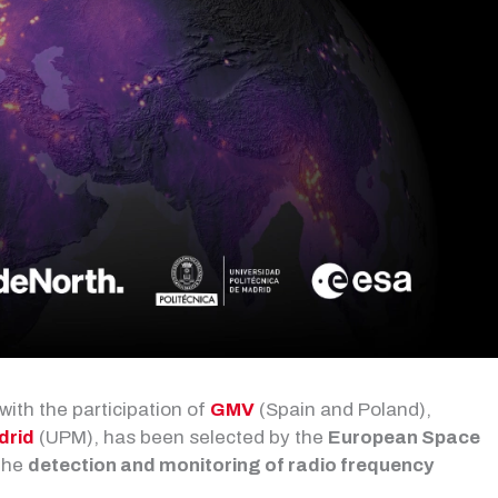
 with the participation of
GMV
(Spain and Poland),
drid
(UPM), has been selected by the
European Space
 the
detection and monitoring of radio frequency