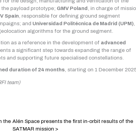
e for the design, manufacturing and verification of the
f the payload prototype;
GMV Poland
, in charge of missi
V Spain
, responsible for defining ground segment
ampaigns; and
Universidad Politécnica de Madrid (UPM)
,
 geolocation algorithms for the ground segment.
ition as a reference in the development of
advanced
ents a significant step towards expanding the range of
ets and supporting future specialised constellations.
ned duration of 24 months
, starting on 1 December 2025
RFI team)
n the
Alén Space presents the first in-orbit results of the
SATMAR mission >