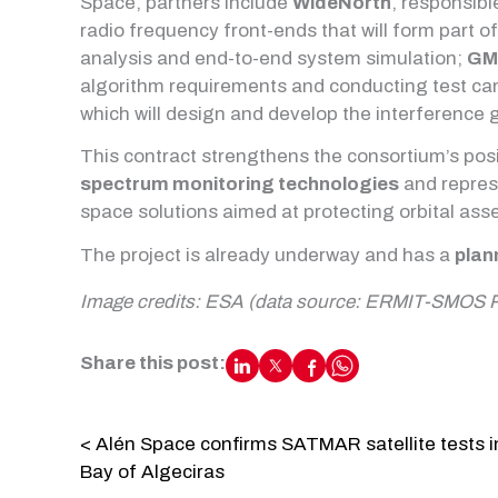
Space, partners include
WideNorth
, responsibl
radio frequency front-ends that will form part o
analysis and end-to-end system simulation;
GM
algorithm requirements and conducting test c
which will design and develop the interference
This contract strengthens the consortium’s pos
spectrum monitoring technologies
and repres
space solutions aimed at protecting orbital ass
The project is already underway and has a
plan
Image credits: ESA (data source: ERMIT-SMOS 
Share this post:
< Alén Space confirms SATMAR satellite tests i
Bay of Algeciras