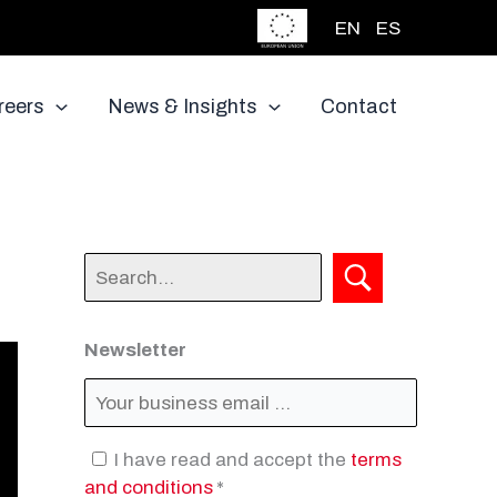
EN
ES
reers
News & Insights
Contact
Newsletter
I have read and accept the
terms
and conditions
*