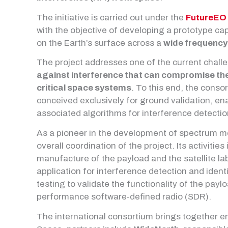
The initiative is carried out under the
FutureEO
with the objective of developing a prototype ca
on the Earth’s surface across a
wide frequency
The project addresses one of the current chall
against interference that can compromise the 
critical space systems
. To this end, the conso
conceived exclusively for ground validation, en
associated algorithms for interference detecti
As a pioneer in the development of spectrum m
overall coordination of the project. Its activitie
manufacture of the payload and the satellite l
application for interference detection and identi
testing to validate the functionality of the pay
performance software-defined radio (SDR).
The international consortium brings together e