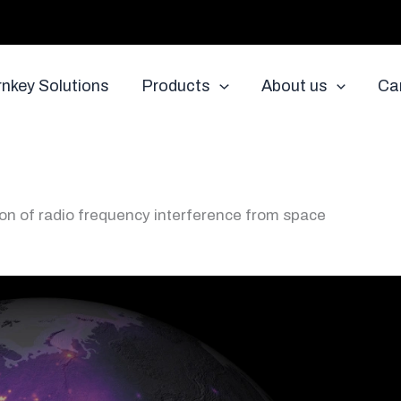
rnkey Solutions
Products
About us
Ca
ion of radio frequency interference from space