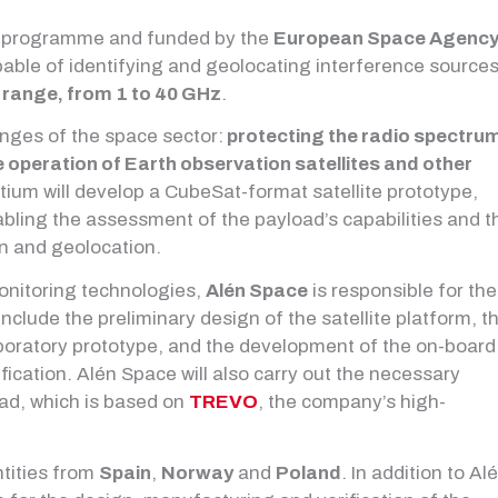
programme and funded by the
European Space Agenc
pable of identifying and geolocating interference source
 range, from 1 to 40 GHz
.
enges of the space sector:
protecting the radio spectru
operation of Earth observation satellites and other
rtium will develop a CubeSat-format satellite prototype,
abling the assessment of the payload’s capabilities and t
on and geolocation.
onitoring technologies,
Alén Space
is responsible for the
s include the preliminary design of the satellite platform, t
aboratory prototype, and the development of the on-board
fication. Alén Space will also carry out the necessary
load, which is based on
TREVO
, the company’s high-
ntities from
Spain
,
Norway
and
Poland
. In addition to Al