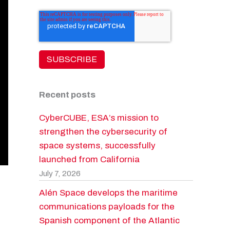
Recent posts
CyberCUBE, ESA’s mission to
strengthen the cybersecurity of
space systems, successfully
launched from California
July 7, 2026
Alén Space develops the maritime
communications payloads for the
Spanish component of the Atlantic