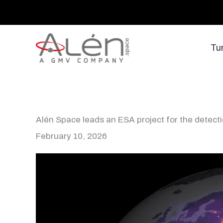
Skip
to
content
Tu
Alén Space leads an ESA project for the detect
February 10, 2026