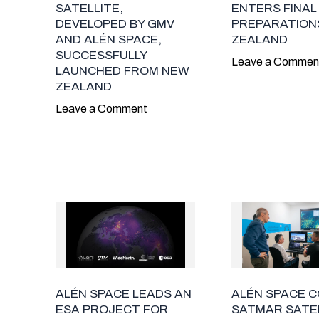
SATELLITE,
ENTERS FINAL
DEVELOPED BY GMV
PREPARATIONS
AND ALÉN SPACE,
ZEALAND
SUCCESSFULLY
Leave a Commen
LAUNCHED FROM NEW
ZEALAND
Leave a Comment
ALÉN SPACE LEADS AN
ALÉN SPACE 
ESA PROJECT FOR
SATMAR SATE