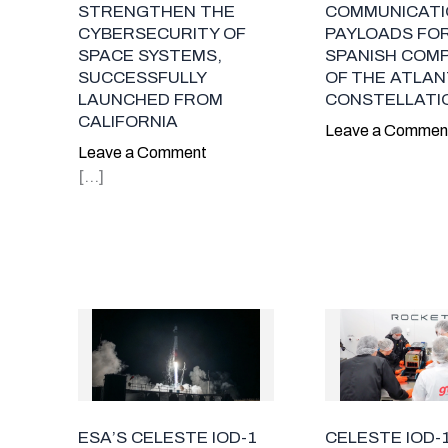
COMMUNICATI
STRENGTHEN THE
PAYLOADS FO
CYBERSECURITY OF
SPANISH COM
SPACE SYSTEMS,
OF THE ATLAN
SUCCESSFULLY
CONSTELLATI
LAUNCHED FROM
CALIFORNIA
Leave a Commen
Leave a Comment
[…]
ESA’S CELESTE IOD-1
CELESTE IOD-