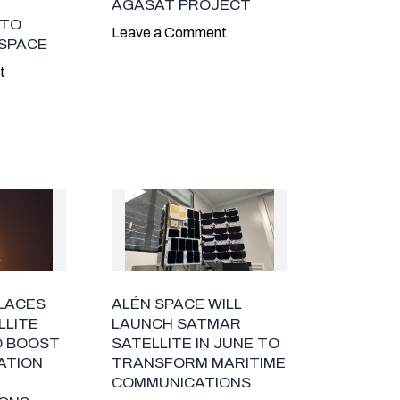
AGASAT PROJECT
 TO
Leave a Comment
 SPACE
t
PLACES
ALÉN SPACE WILL
LLITE
LAUNCH SATMAR
O BOOST
SATELLITE IN JUNE TO
ZATION
TRANSFORM MARITIME
COMMUNICATIONS