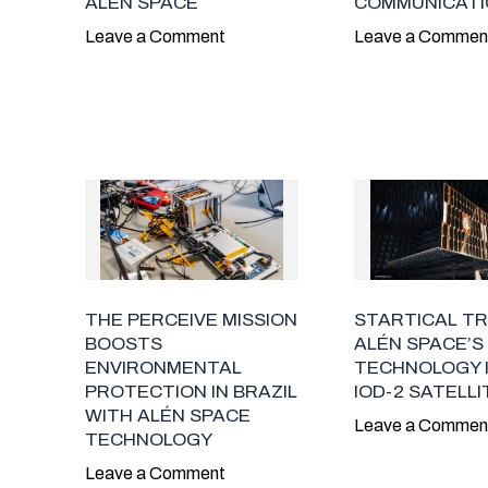
ALÉN SPACE
COMMUNICATI
Leave a Comment
Leave a Commen
THE PERCEIVE MISSION
STARTICAL T
BOOSTS
ALÉN SPACE’S
ENVIRONMENTAL
TECHNOLOGY I
PROTECTION IN BRAZIL
IOD-2 SATELLI
WITH ALÉN SPACE
Leave a Commen
TECHNOLOGY
Leave a Comment