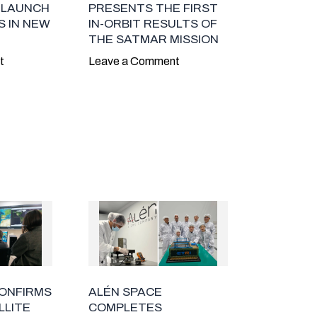
 LAUNCH
PRESENTS THE FIRST
 IN NEW
IN-ORBIT RESULTS OF
THE SATMAR MISSION
t
Leave a Comment
CONFIRMS
ALÉN SPACE
LLITE
COMPLETES