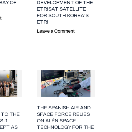
BAY OF
DEVELOPMENT OF THE
ETRISAT SATELLITE
FOR SOUTH KOREA’S
t
ETRI
Leave a Comment
THE SPANISH AIR AND
 TO THE
SPACE FORCE RELIES
S-1
ON ALÉN SPACE
EPT AS
TECHNOLOGY FOR THE