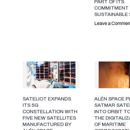
PART OF ITS
COMMITMENT
SUSTAINABLE
Leave a Commen
SATELIOT EXPANDS
ALÉN SPACE 
ITS 5G
SATMAR SATE
CONSTELLATION WITH
INTO ORBIT T
FIVE NEW SATELLITES
THE DIGITALI
MANUFACTURED BY
OF MARITIME