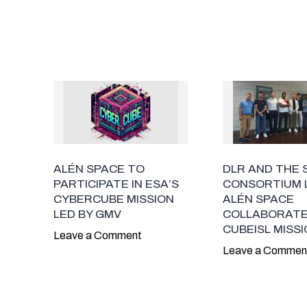
ALÉN SPACE TO
DLR AND THE 
PARTICIPATE IN ESA’S
CONSORTIUM 
CYBERCUBE MISSION
ALÉN SPACE
LED BY GMV
COLLABORATE
CUBEISL MISS
Leave a Comment
Leave a Commen