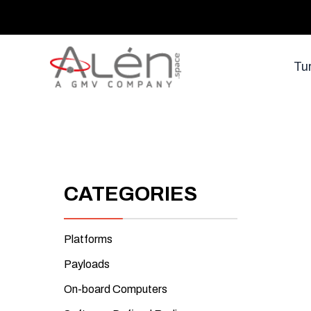
Skip
to
content
Tu
CATEGORIES
Platforms
Payloads
On-board Computers