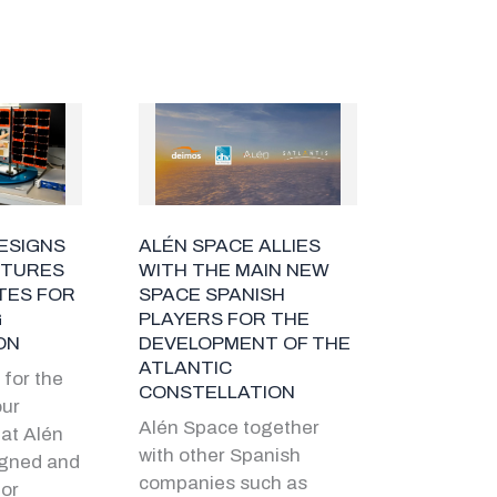
ESIGNS
ALÉN SPACE ALLIES
CTURES
WITH THE MAIN NEW
TES FOR
SPACE SPANISH
G
PLAYERS FOR THE
ON
DEVELOPMENT OF THE
ATLANTIC
for the
CONSTELLATION
our
Alén Space together
at Alén
with other Spanish
igned and
companies such as
or