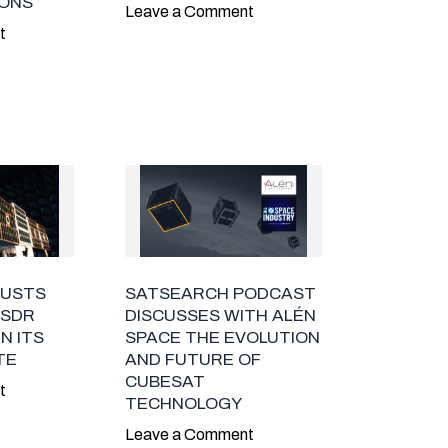
ONS
Leave a Comment
t
RUSTS
SATSEARCH PODCAST
 SDR
DISCUSSES WITH ALÉN
N ITS
SPACE THE EVOLUTION
TE
AND FUTURE OF
CUBESAT
t
TECHNOLOGY
Leave a Comment