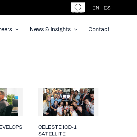
EN
ES
reers
News & Insights
Contact
DEVELOPS
CELESTE IOD-1
SATELLITE