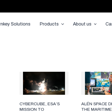
rnkey Solutions
Products
About us
Ca
ALÉN SPACE 
CYBERCUBE, ESA’S
THE MARITIME
MISSION TO