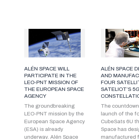
ALÉN SPACE WILL
ALÉN SPACE D
PARTICIPATE IN THE
AND MANUFA
LEO-PNT MISSION OF
FOUR SATELLI
THE EUROPEAN SPACE
SATELIOT’S 5
AGENCY
CONSTELLATI
The groundbreaking
The countdown 
LEO-PNT mission by the
launch of the f
European Space Agency
CubeSats 6U th
(ESA) is already
Space has des
underway. Alén Space
manufactured f