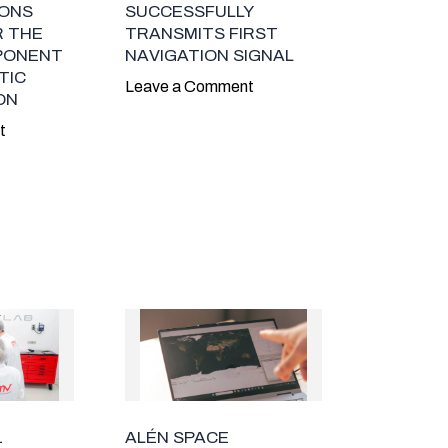
ONS
SUCCESSFULLY
R THE
TRANSMITS FIRST
PONENT
NAVIGATION SIGNAL
TIC
Leave a Comment
ON
t
1
ALÉN SPACE