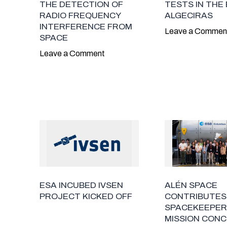
THE DETECTION OF
TESTS IN THE 
RADIO FREQUENCY
ALGECIRAS
INTERFERENCE FROM
Leave a Commen
SPACE
Leave a Comment
ESA INCUBED IVSEN
ALÉN SPACE
PROJECT KICKED OFF
CONTRIBUTES
SPACEKEEPER
MISSION CONC