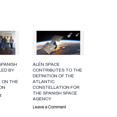
SPANISH
ALÉN SPACE
LED BY
CONTRIBUTES TO THE
DEFINITION OF THE
 ON THE
ATLANTIC
ION
CONSTELLATION FOR
THE SPANISH SPACE
t
AGENCY
Leave a Comment