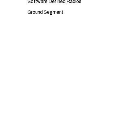
Software Defined Radios
Ground Segment