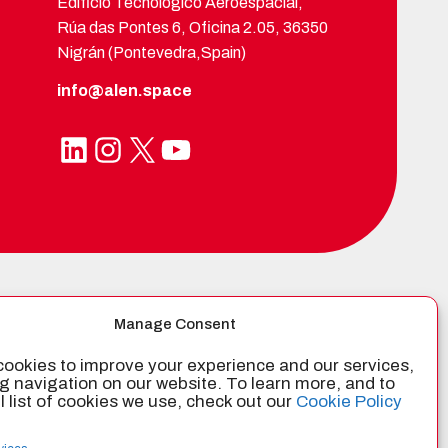
Edificio Tecnológico Aeroespacial,
Rúa das Pontes 6, Oficina 2.05, 36350
Nigrán (Pontevedra,Spain)
info@alen.space
LinkedIn
Instagram
X
YouTube
TIFIED BY
Manage Consent
ookies to improve your experience and our services,
g navigation on our website. To learn more, and to
ll list of cookies we use, check out our
Cookie Policy