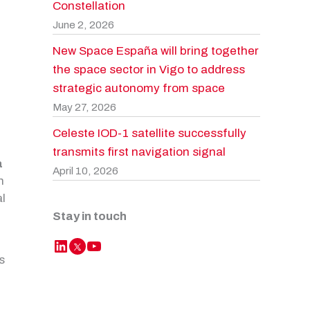
Constellation
June 2, 2026
New Space España will bring together
the space sector in Vigo to address
strategic autonomy from space
May 27, 2026
Celeste IOD-1 satellite successfully
transmits first navigation signal
a
April 10, 2026
n
al
Stay in touch
LinkedIn
YouTube
Twitter
s