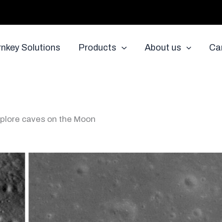
rnkey Solutions
Products
About us
Ca
explore caves on the Moon