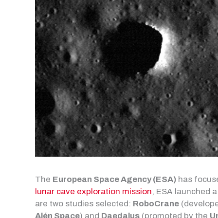
The
European Space Agency (ESA)
has focuse
lunar cave exploration mission
, ESA launched a 
are two studies selected:
RoboCrane
(develope
Alén Space
) and
Daedalus
(promoted by the
U