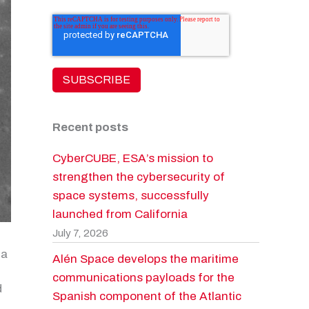
Recent posts
CyberCUBE, ESA’s mission to
strengthen the cybersecurity of
space systems, successfully
launched from California
July 7, 2026
 a
Alén Space develops the maritime
communications payloads for the
d
Spanish component of the Atlantic