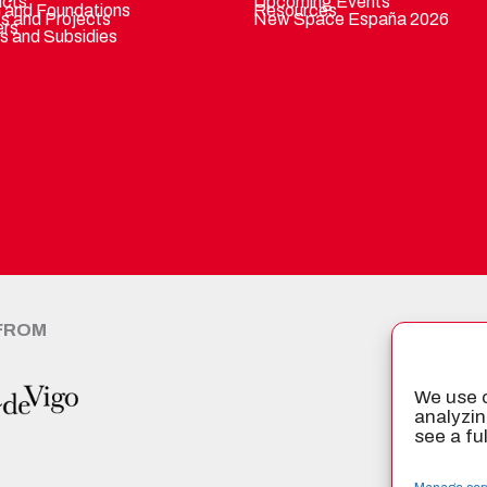
ucts
Upcoming Events
 and Foundations
Resources
ts and Projects
New Space España 2026
ers
s and Subsidies
 FROM
CER
We use c
analyzin
see a fu