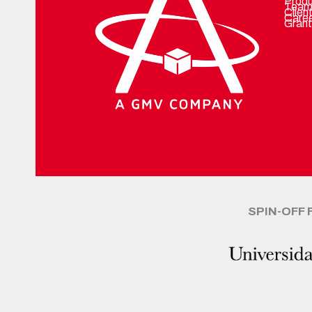
Prod
Team
Clien
Care
Grant
SPIN-OFF