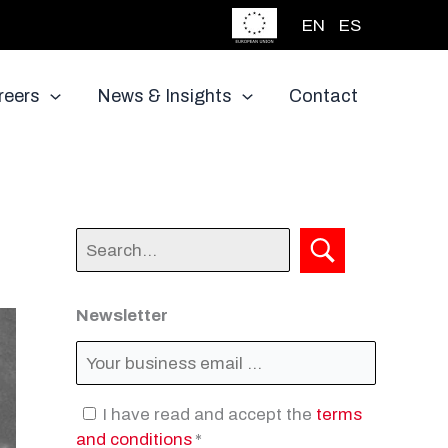
EN
ES
reers
News & Insights
Contact
Newsletter
I have read and accept the
terms
and conditions
*