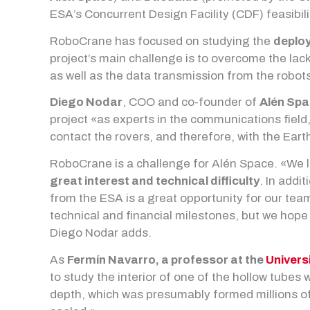
ESA’s Concurrent Design Facility (CDF) feasibili
RoboCrane has focused on studying the
deploy
project’s main challenge is to overcome the lack
as well as the data transmission from the robots
Diego Nodar
, COO and co-founder of
Alén Sp
project «as experts in the communications field,
contact the rovers, and therefore, with the Eart
RoboCrane is a challenge for Alén Space. «We lo
great interest and technical difficulty
. In addi
from the ESA is a great opportunity for our team
technical and financial milestones, but we hope i
Diego Nodar adds.
As
Fermín Navarro, a professor at the
Univers
to study the interior of one of the hollow tubes
depth, which was presumably formed millions of 