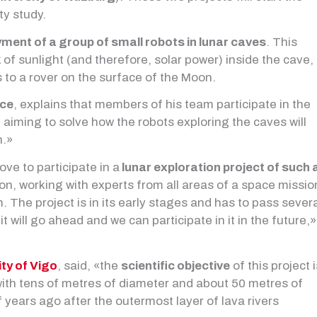
ty study.
ment of a group of small robots in lunar caves
. This
 of sunlight (and therefore, solar power) inside the cave,
 to a rover on the surface of the Moon.
ace
, explains that members of his team participate in the
 aiming to solve how the robots exploring the caves will
h.»
ve to participate in a
lunar exploration project of such 
tion, working with experts from all areas of a space missio
. The project is in its early stages and has to pass sever
t will go ahead and we can participate in it in the future,»
ity of Vigo
, said, «the
scientific objective
of this project i
 with tens of metres of diameter and about 50 metres of
years ago after the outermost layer of lava rivers