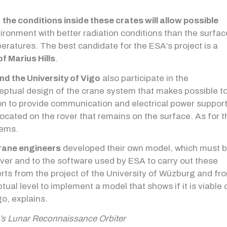
f
the conditions inside these crates will allow possible
nvironment with better radiation conditions than the surfac
ratures. The best candidate for the ESA’s project is a
of Marius Hills
.
nd the University of Vigo
also participate in the
ceptual design of the crane system that makes possible t
tion to provide communication and electrical power suppor
located on the rover that remains on the surface. As for t
tems.
ane engineers
developed their own model, which must 
ver and to the software used by ESA to carry out these
perts from the project of the University of Wüzburg and fr
tual level to implement a model that shows if it is viable 
go, explains.
’s Lunar Reconnaissance Orbiter