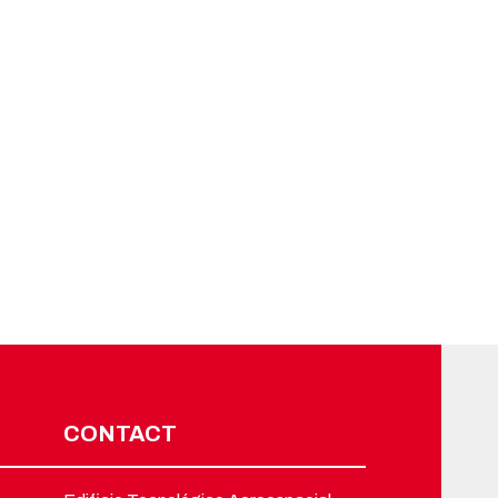
CONTACT