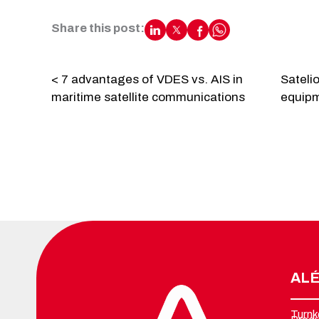
Share this post:
< 7 advantages of VDES vs. AIS in
Sateli
maritime satellite communications
equipme
ALÉ
Turnk