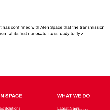
ot has confirmed with Alén Space that the transmission
nt of its first nanosatellite is ready to fly >
N SPACE
WHAT WE DO
ey Solutions
Latest News