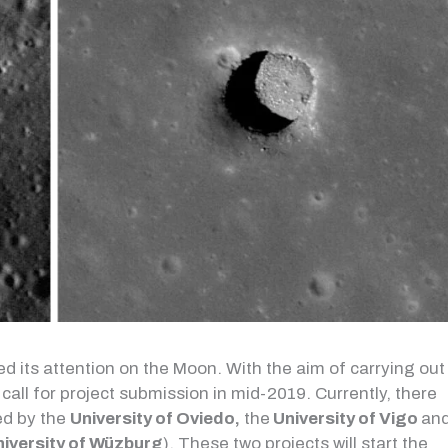
d its attention on the Moon. With the aim of carrying out
call for project submission in mid-2019. Currently, there
d by the
University of Oviedo,
the
University of Vigo
an
niversity of Wüzburg
). These two projects will start the