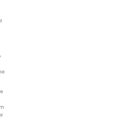
e
o
t
he
be
om
or