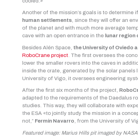
cooled.»
Another of the mission’s goals is to determine i
human settlements
, since they will offer an e
of the planet and with much more average tempe
cave with an open entrance in the
lunar region 
Besides Alén Space,
the University of Oviedo a
RoboCrane project
. The first oversees the con
lower the smaller rovers into the caves in addi
inside the crate, generated by the solar panels 
University of Vigo, it oversees engineering sys
After the first six months of the project,
RoboCr
adapted to the requirements of the Daedalus ro
studies. This way, they will collaborate with ex
the ESA «to jointly study the mission in a concep
not,”
Fermín Navarro
, from the University of Vi
Featured image: Marius Hills pit imaged by NASA