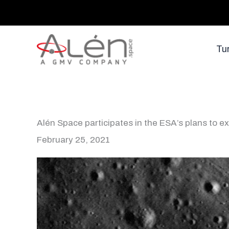
Skip
to
content
Tu
Alén Space participates in the ESA’s plans to 
February 25, 2021