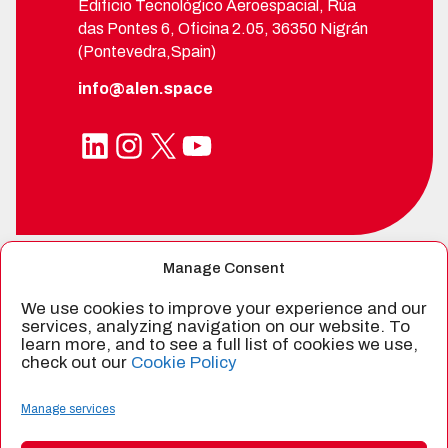
Edificio Tecnológico Aeroespacial, Rúa
das Pontes 6, Oficina 2.05, 36350 Nigrán
(Pontevedra,Spain)
info@alen.space
LinkedIn
Instagram
X
YouTube
Manage Consent
SPIN-OFF FROM
We use cookies to improve your experience and our
services, analyzing navigation on our website. To
learn more, and to see a full list of cookies we use,
check out our
Cookie Policy
CERTIFIED BY
Manage services