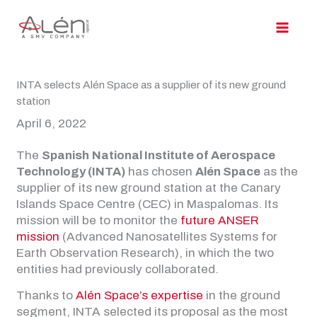
Skip
to
content
INTA selects Alén Space as a supplier of its new ground
station
April 6, 2022
The
Spanish
National Institute of Aerospace
Technology (INTA)
has chosen
Alén Space
as the
supplier of its new ground station at the Canary
Islands Space Centre (CEC) in Maspalomas. Its
mission will be to monitor the
future ANSER
mission
(Advanced Nanosatellites Systems for
Earth Observation Research), in which the two
entities had previously collaborated.
Thanks to
Alén Space’s expertise
in the ground
segment, INTA selected its proposal as the most