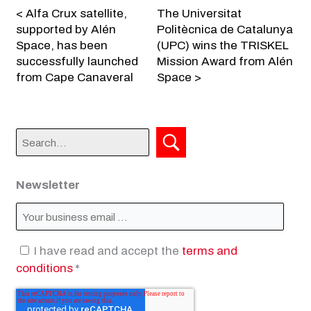
< Alfa Crux satellite,
The Universitat
supported by Alén
Politècnica de Catalunya
Space, has been
(UPC) wins the TRISKEL
successfully launched
Mission Award from Alén
from Cape Canaveral
Space >
Newsletter
I have read and accept the
terms and
conditions
*