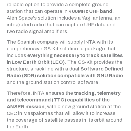
reliable option to provide a complete ground
station that can operate in
400MHz UHF band
.
Alén Space’s solution includes a Yagi antenna, an
integrated radio that can capture UHF data and
two radio signal amplifiers.
The Spanish company will supply INTA with its
comprehensive GS-Kit solution, a package that
includes
everything necessary to track satellites
in Low Earth Orbit (LEO)
. The GS-Kit provides the
structure, a rack line with a dual
Software Defined
Radio (SDR) solution compatible with GNU Radio
and the ground station control software.
Therefore, INTA ensures the
tracking, telemetry
and telecommand (TTC) capabilities of the
ANSER mission
, with a new ground station at the
CEC in Maspalomas that will allow it to increase
the coverage of satellite passes in its orbit around
the Earth.