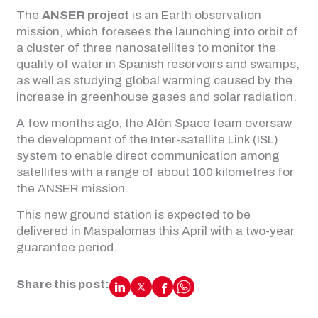
The
ANSER project
is an Earth observation
mission, which foresees the launching into orbit of
a cluster of three nanosatellites to monitor the
quality of water in Spanish reservoirs and swamps,
as well as studying global warming caused by the
increase in greenhouse gases and solar radiation.
A few months ago, the Alén Space team oversaw
the development of the Inter-satellite Link (ISL)
system to enable direct communication among
satellites with a range of about 100 kilometres for
the ANSER mission.
This new ground station is expected to be
delivered in Maspalomas this April with a two-year
guarantee period.
Share this post: