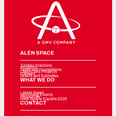
ALÉN SPACE
Turnkey Solutions
Products
Team and Foundations
Clients and Projects
Careers
Grants and Subsidies
WHAT WE DO
Latest News
Upcoming Events
Resources
New Space España 2026
CONTACT