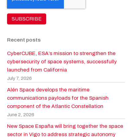
Recent posts
CyberCUBE, ESA’s mission to strengthen the
cybersecurity of space systems, successfully
launched from California
July 7, 2026
Alén Space develops the maritime
communications payloads for the Spanish
component of the Atlantic Constellation
June 2, 2026
New Space España will bring together the space
sector in Vigo to address strategic autonomy