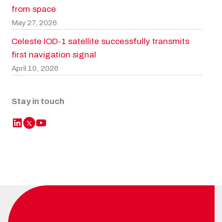
from space
May 27, 2026
Celeste IOD-1 satellite successfully transmits
first navigation signal
April 10, 2026
Stay in touch
LinkedIn
YouTube
Twitter