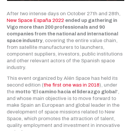
After two intense days on October 27th and 28th,
New Space España 2022
ended up gathering in
Vigo more than 200 professionals and 90
companies from the national and international
space industry
, covering the entire value chain,
from satellite manufacturers to launchers,
component suppliers, investors, public institutions
and other relevant actors of the Spanish space
industry.
This event organized by Alén Space has held its
second edition (
the first one was in 2018
), under
the
motto ‘El camino hacia el liderazgo global’
,
and whose main objective is to move forward to
make Spain an European and global leader in the
development of space missions related to New
Space, which promotes the attraction of talent,
quality employment and investment in innovative