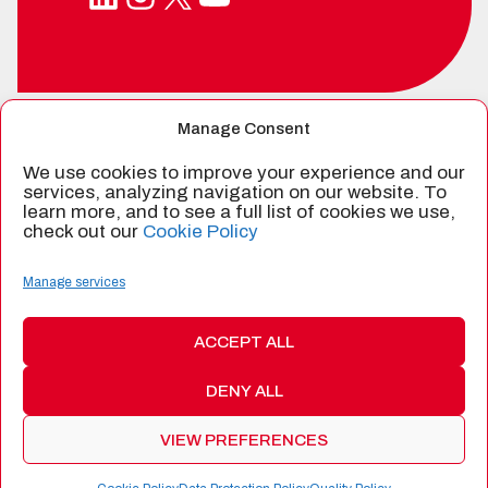
Manage Consent
SPIN-OFF FROM
We use cookies to improve your experience and our
services, analyzing navigation on our website. To
learn more, and to see a full list of cookies we use,
check out our
Cookie Policy
CERTIFIED BY
Manage services
ACCEPT ALL
DENY ALL
©
2026 Alén Space
|
Data Protection
|
Cookie Policy
|
Quality
Policy
|
Terms and Conditions of Products and Services
|
Web:
VIEW PREFERENCES
Bannister Global