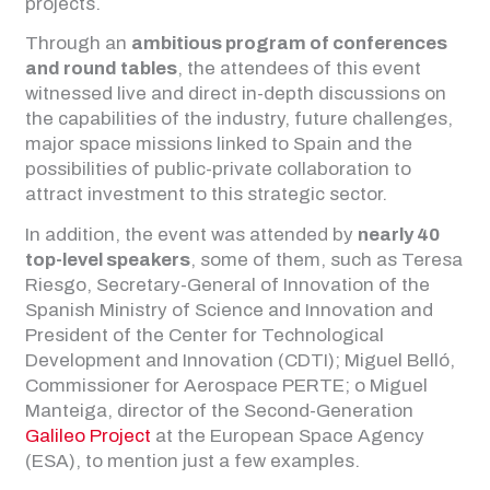
projects.
Through an
ambitious program of conferences
and round tables
, the attendees of this event
witnessed live and direct in-depth discussions on
the capabilities of the industry, future challenges,
major space missions linked to Spain and the
possibilities of public-private collaboration to
attract investment to this strategic sector.
In addition, the event was attended by
nearly 40
top-level speakers
, some of them, such as Teresa
Riesgo, Secretary-General of Innovation of the
Spanish Ministry of Science and Innovation and
President of the Center for Technological
Development and Innovation (CDTI); Miguel Belló,
Commissioner for Aerospace PERTE; o Miguel
Manteiga, director of the Second-Generation
Galileo Project
at the European Space Agency
(ESA), to mention just a few examples.