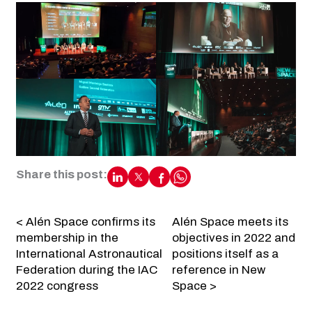
Share this post:
< Alén Space confirms its
Alén Space meets its
membership in the
objectives in 2022 and
International Astronautical
positions itself as a
Federation during the IAC
reference in New
2022 congress
Space >