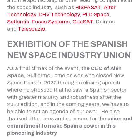
and the sponsorship of other leading companies in
the space industry, such as
HISPASAT
,
Alter
Technology
,
DHV Technology
,
PLD Space
,
Satlantis
,
Fossa Systems
,
GeoSAT
, Deimos
and
Telespazio
.
EXHIBITION OF THE SPANISH
NEW SPACE INDUSTRY UNION
As a final climax of the event,
the CEO of Alén
Space
, Guillermo Lamelas was who closed New
Space España 2022 through a closing speech
where he stressed that he saw “a Spanish sector
with greater maturity and robustness after the
2018 edition, and in the coming years, we have to
be able to set an agenda of our own”. He also
thanked attendees and sponsors for the
union and
commitment to make Spain a power in this
pioneering industry.