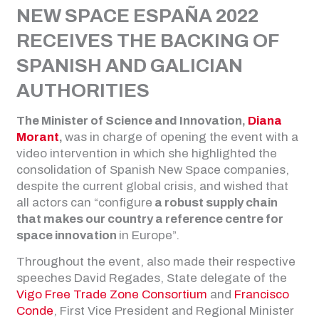
NEW SPACE ESPAÑA 2022
RECEIVES THE BACKING OF
SPANISH AND GALICIAN
AUTHORITIES
The Minister of Science and Innovation,
Diana
Morant
,
was in charge of opening the event with a
video intervention in which she highlighted the
consolidation of Spanish New Space companies,
despite the current global crisis, and wished that
all actors can “configure
a robust supply chain
that makes our country a reference centre for
space innovation
in Europe”.
Throughout the event, also made their respective
speeches David Regades, State delegate of the
Vigo Free Trade Zone Consortium
and
Francisco
Conde
, First Vice President and Regional Minister