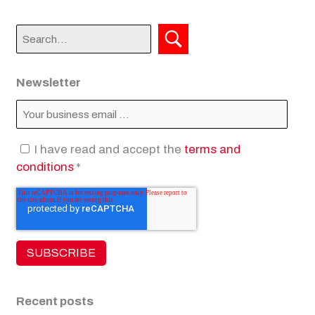
Newsletter
I have read and accept the
terms and
conditions
*
Recent posts