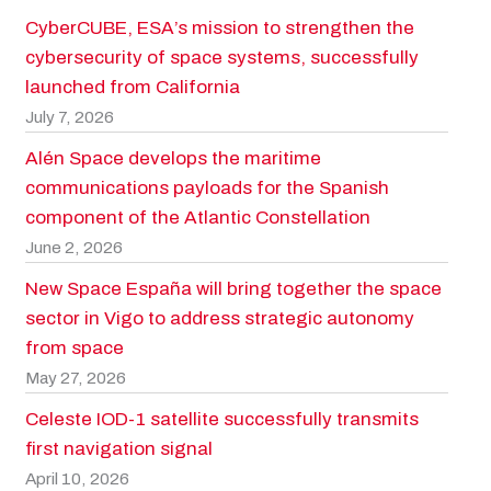
CyberCUBE, ESA’s mission to strengthen the
cybersecurity of space systems, successfully
launched from California
July 7, 2026
Alén Space develops the maritime
communications payloads for the Spanish
component of the Atlantic Constellation
June 2, 2026
New Space España will bring together the space
sector in Vigo to address strategic autonomy
from space
May 27, 2026
Celeste IOD-1 satellite successfully transmits
first navigation signal
April 10, 2026