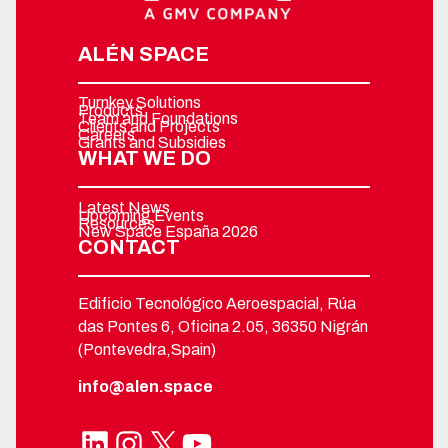
ALÉN SPACE
Turnkey Solutions
Products
Team and Foundations
Clients and Projects
Careers
Grants and Subsidies
WHAT WE DO
Latest News
Upcoming Events
Resources
New Space España 2026
CONTACT
Edificio Tecnológico Aeroespacial, Rúa
das Pontes 6, Oficina 2.05, 36350 Nigrán
(Pontevedra,Spain)
info@alen.space
LinkedIn
Instagram
X
YouTube