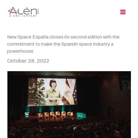
Skip
to
content
New Space España closes its second edition with the
commitment to make the Spanish space industry a
powerhouse
October 28, 2022