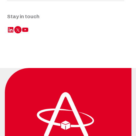
Stay in touch
LinkedIn
YouTube
Twitter