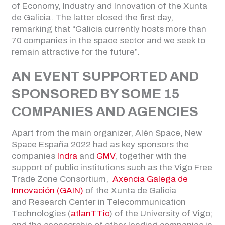
of Economy, Industry and Innovation of the Xunta
de Galicia. The latter closed the first day,
remarking that “Galicia currently hosts more than
70 companies in the space sector and we seek to
remain attractive for the future”.
AN EVENT SUPPORTED AND
SPONSORED BY SOME 15
COMPANIES AND AGENCIES
Apart from the main organizer, Alén Space, New
Space España 2022 had as key sponsors the
companies
Indra
and
GMV
, together with the
support of public institutions such as the Vigo Free
Trade Zone Consortium,
Axencia Galega de
Innovación (GAIN)
of the Xunta de Galicia
and Research Center in Telecommunication
Technologies (
atlanTTic
) of the University of Vigo;