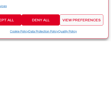
vices
EPT ALL
DENY ALL
VIEW PREFERENCES
Cookie Policy
Data Protection Policy
Quality Policy
CONTACT
Edificio Tecnológico Aeroespacial,
Rúa das Pontes 6, Oficina 2.05, 36350
Nigrán (Pontevedra,Spain)
info@alen.space