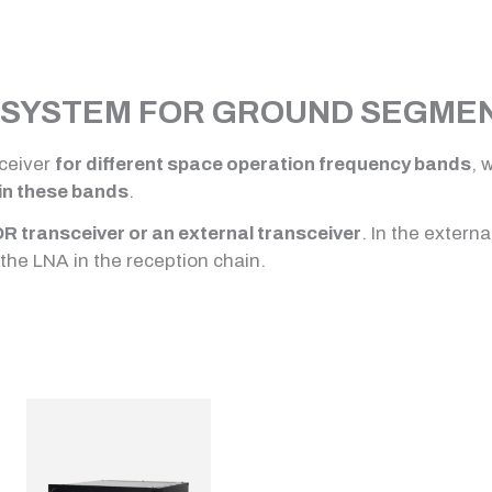
SYSTEM FOR GROUND SEGMENT
ceiver
for different space operation frequency bands
, 
in these bands
.
DR transceiver or an external transceiver
. In the extern
the LNA in the reception chain.