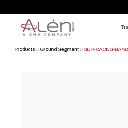
Skip
to
content
Tu
Products
>
Ground Segment
>
SDR-RACK S-BAN