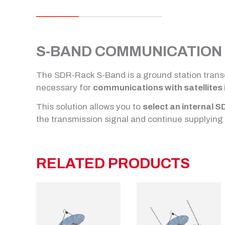
S-BAND COMMUNICATION 
The SDR-Rack S-Band is a ground station trans
necessary for
communications with satellites 
This solution allows you to
select an internal S
the transmission signal and continue supplying 
RELATED PRODUCTS