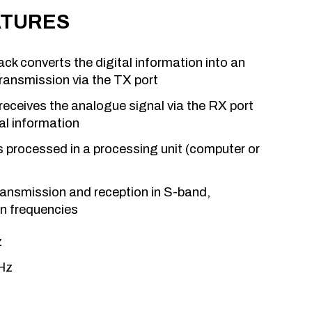
ATURES
k converts the digital information into an
ransmission via the TX port
eceives the analogue signal via the RX port
tal information
is processed in a processing unit (computer or
ansmission and reception in S-band,
on frequencies
z
Hz