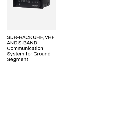
SDR-RACK UHF, VHF
AND S-BAND
Communication
System for Ground
Segment