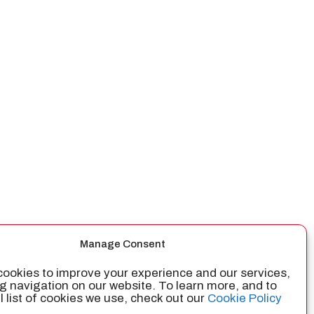
Manage Consent
ookies to improve your experience and our services,
g navigation on our website. To learn more, and to
ll list of cookies we use, check out our
Cookie Policy