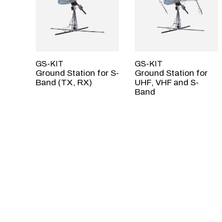
GS-KIT
GS-KIT
Ground Station for S-
Ground Station for
Band (TX, RX)
UHF, VHF and S-
Band