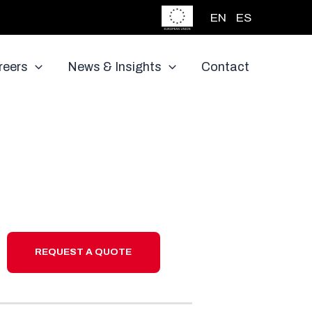
EN
ES
reers
News & Insights
Contact
REQUEST A QUOTE