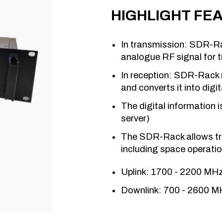
HIGHLIGHT FE
In transmission: SDR-Rac
analogue RF signal for t
In reception: SDR-Rack r
and converts it into digi
The digital information 
server)
The SDR-Rack allows tr
including space operati
Uplink: 1700 - 2200 MH
Downlink: 700 - 2600 M