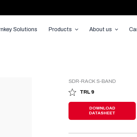
rnkey Solutions
Products
About us
Ca
D
SDR-RACK S-BAND
TRL 9
DOWNLOAD
DATASHEET