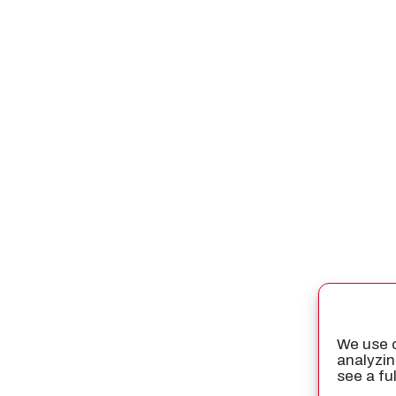
We use c
analyzin
see a fu