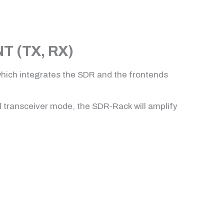
 (TX, RX)
which integrates the SDR and the frontends
al transceiver mode, the SDR-Rack will amplify