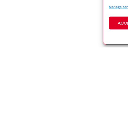
Manage ser
ACC
N SPACE
WHAT WE DO
ey Solutions
Latest News
ucts
Upcoming Events
 and Foundations
Resources
ts and Projects
New Space España 2026
ers
s and Subsidies