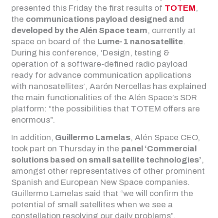
presented this Friday the first results of
TOTEM
,
the
communications payload designed and
developed by the Alén Space team
, currently at
space on board of the
Lume-1 nanosatellite
.
During his conference, ‘Design, testing &
operation of a software-defined radio payload
ready for advance communication applications
with nanosatellites’, Aarón Nercellas has explained
the main functionalities of the Alén Space’s SDR
platform: “the possibilities that TOTEM offers are
enormous”.
In addition,
Guillermo Lamelas
, Alén Space CEO,
took part on Thursday in the
panel ‘Commercial
solutions based on small satellite technologies’
,
amongst other representatives of other prominent
Spanish and European New Space companies.
Guillermo Lamelas said that “we will confirm the
potential of small satellites when we see a
constellation resolving our daily problems”.