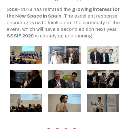
SSSIF 2019 has restated the
growing interest for
the New Space in Spain
. The excellent response
encourages us to think about the continuity of the
event, which will have a second edition next year.
SSSIF 2020
is already up and running.