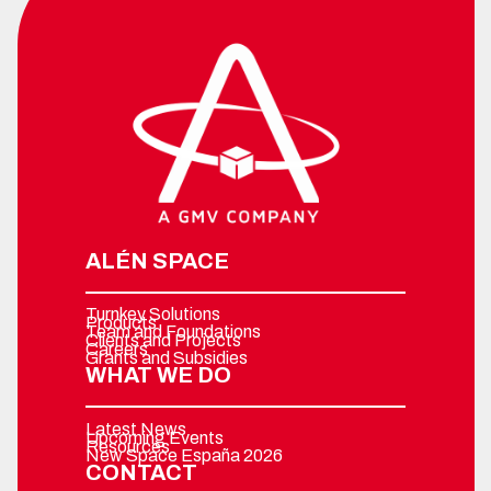
ALÉN SPACE
Turnkey Solutions
Products
Team and Foundations
Clients and Projects
Careers
Grants and Subsidies
WHAT WE DO
Latest News
Upcoming Events
Resources
New Space España 2026
CONTACT