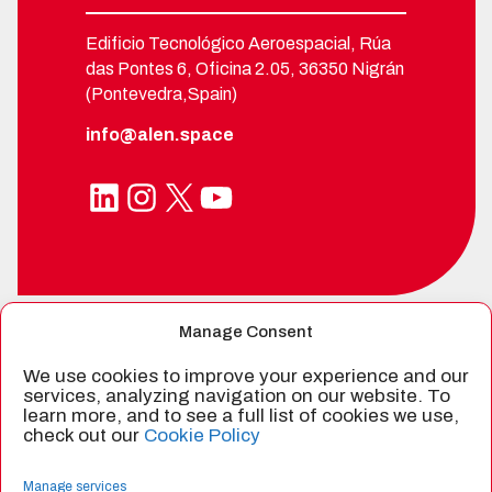
Edificio Tecnológico Aeroespacial, Rúa
das Pontes 6, Oficina 2.05, 36350 Nigrán
(Pontevedra,Spain)
info@alen.space
LinkedIn
Instagram
X
YouTube
Manage Consent
SPIN-OFF FROM
We use cookies to improve your experience and our
services, analyzing navigation on our website. To
learn more, and to see a full list of cookies we use,
check out our
Cookie Policy
CERTIFIED BY
Manage services