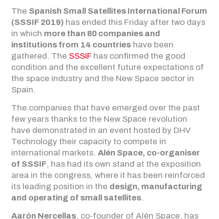
The
Spanish Small Satellites International Forum
(SSSIF 2019)
has ended this Friday after two days
in which
more than 80 companies and
institutions from 14 countries
have been
gathered. The
SSSIF
has confirmed the good
condition and the excellent future expectations of
the space industry and the New Space sector in
Spain.
The companies that have emerged over the past
few years thanks to the New Space revolution
have demonstrated in an event hosted by DHV
Technology their capacity to compete in
international markets.
Alén Space, co-organiser
of SSSIF
, has had its own stand at the exposition
area in the congress, where it has been reinforced
its leading position in the
design, manufacturing
and operating of small satellites
.
Aarón Nercellas
, co-founder of Alén Space, has