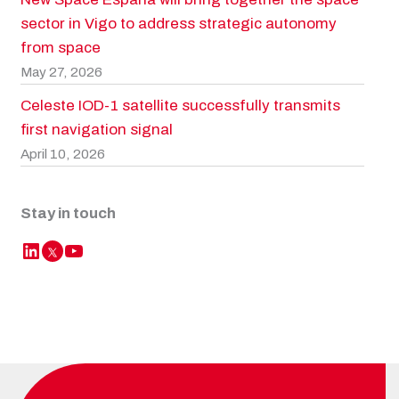
sector in Vigo to address strategic autonomy
from space
May 27, 2026
Celeste IOD-1 satellite successfully transmits
first navigation signal
April 10, 2026
Stay in touch
LinkedIn
YouTube
Twitter