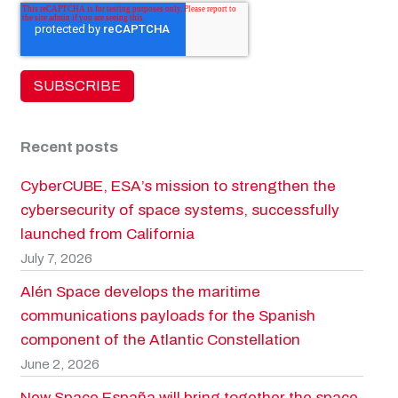
Recent posts
CyberCUBE, ESA’s mission to strengthen the
cybersecurity of space systems, successfully
launched from California
July 7, 2026
Alén Space develops the maritime
communications payloads for the Spanish
component of the Atlantic Constellation
June 2, 2026
New Space España will bring together the space