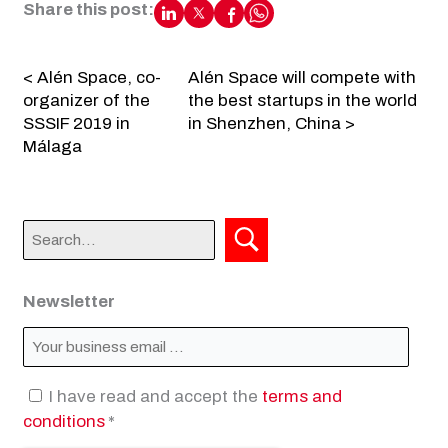
Share this post:
< Alén Space, co-
Alén Space will compete with
organizer of the
the best startups in the world
SSSIF 2019 in
in Shenzhen, China >
Málaga
Newsletter
I have read and accept the
terms and
conditions
*