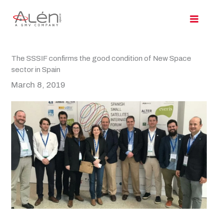
Skip
to
content
The SSSIF confirms the good condition of New Space
sector in Spain
March 8, 2019