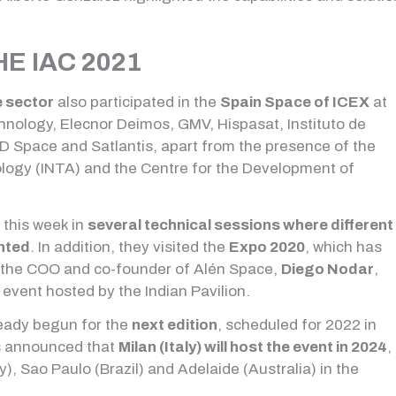
E IAC 2021
e sector
also participated in the
Spain Space of ICEX
at
nology, Elecnor Deimos, GMV, Hispasat, Instituto de
 Space and Satlantis, apart from the presence of the
ology (INTA) and the Centre for the Development of
 this week in
several technical sessions where different
nted
. In addition, they visited the
Expo 2020
, which has
, the COO and co-founder of Alén Space,
Diego Nodar
,
event hosted by the Indian Pavilion.
ready begun for the
next edition
, scheduled for 2022 in
was announced that
Milan (Italy) will host the event in 2024
,
), Sao Paulo (Brazil) and Adelaide (Australia) in the