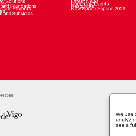
ey Solutions
Latest News
ucts
Upcoming Events
 and Foundations
Resources
ts and Projects
New Space España 2026
ers
s and Subsidies
 FROM
CER
We use c
analyzin
see a fu