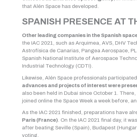
that Alén Space has developed.
SPANISH PRESENCE AT TH
Other leading companies in the Spanish spac
the IAC 2021, such as Arquimea, AVS, DHV Tech
Astrofísica de Canarias, Pangea Aerospace, PLD
Spanish National Institute of Aerospace Techn
Industrial Technology (CDTI).
Likewise, Alén Space professionals participated
advances and projects of interest were prese
also been held in Dubai since October 1. There
joined online the Space Week a week before, an 
As the IAC 2021 finished, preparations have al
Paris (France)
. On the IAC 2021 final day, it 
after beating Seville (Spain), Budapest (Hungary
voting.