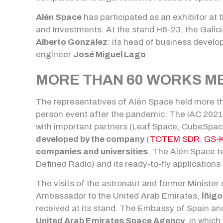
Alén Space
has participated as an exhibitor at 
and Investments. At the stand H6-23, the Gali
Alberto González
: its head of business devel
engineer
José Miguel Lago
.
MORE THAN 60 WORKS M
The representatives of Alén Space held more than
person event after the pandemic. The IAC 2021 
with important partners (Leaf Space, CubeSpac
developed by the company
(
TOTEM SDR
,
GS-K
companies and universities
. The Alén Space te
Defined Radio) and its ready-to-fly applications
The visits of the astronaut and former Minister
Ambassador to the United Arab Emirates,
Íñigo
received at its stand. The Embassy of Spain an
United Arab Emirates Space Agency
, in whic