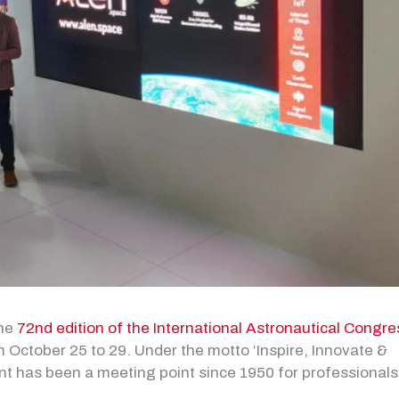
the
72nd edition of the International Astronautical Congre
 October 25 to 29. Under the motto ‘Inspire, Innovate &
nt has been a meeting point since 1950 for professionals