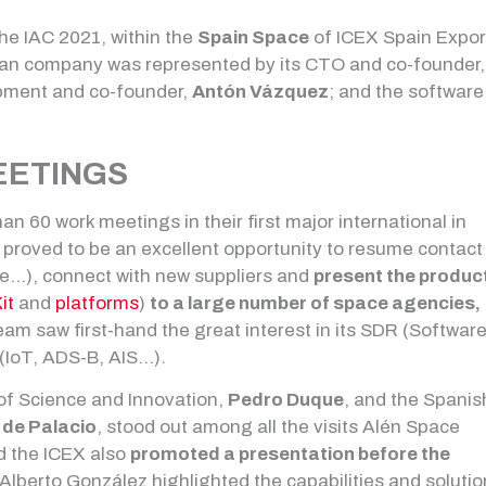
the IAC 2021, within the
Spain Space
of ICEX Spain Expor
cian company was represented by its CTO and co-founder,
opment and co-founder,
Antón Vázquez
; and the software
EETINGS
 60 work meetings in their first major international in
proved to be an excellent opportunity to resume contact
e…), connect with new suppliers and
present the produc
it
and
platforms
)
to a large number of space agencies,
am saw first-hand the great interest in its SDR (Softwar
 (IoT, ADS-B, AIS…).
 of Science and Innovation,
Pedro Duque
, and the Spanis
 de Palacio
, stood out among all the visits Alén Space
d the ICEX also
promoted a presentation before the
h Alberto González highlighted the capabilities and soluti