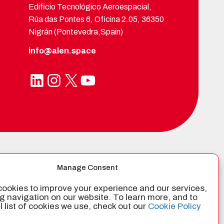
Edificio Tecnológico Aeroespacial,
Rúa das Pontes 6, Oficina 2.05, 36350
Nigrán (Pontevedra,Spain)
info@alen.space
LinkedIn
Instagram
X
YouTube
TIFIED BY
Manage Consent
ookies to improve your experience and our services,
g navigation on our website. To learn more, and to
ll list of cookies we use, check out our
Cookie Policy