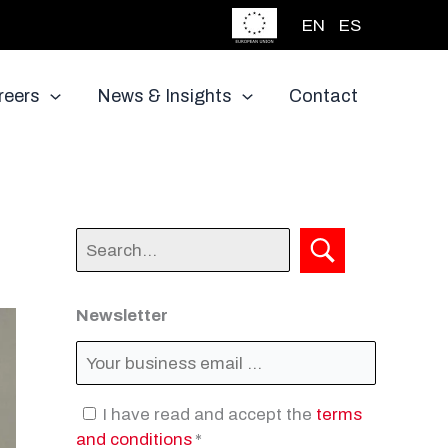
EN
ES
reers
News & Insights
Contact
Newsletter
I have read and accept the
terms
and conditions
*