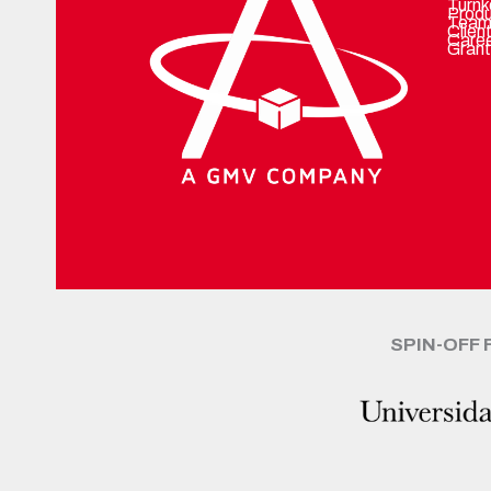
Turnk
Prod
Team
Clien
Care
Grant
SPIN-OFF