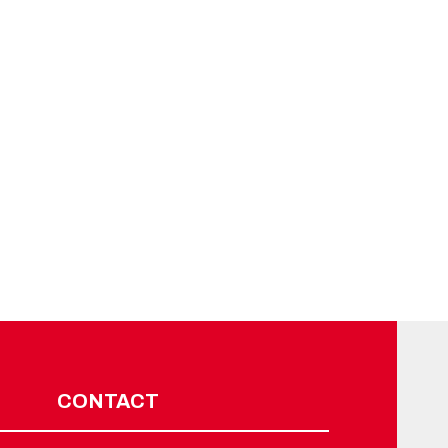
CONTACT