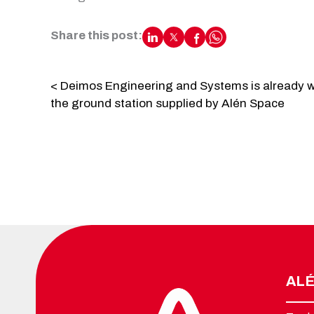
Share this post:
< Deimos Engineering and Systems is already w
the ground station supplied by Alén Space
ALÉ