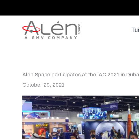
Skip
to
content
Tu
Alén Space participates at the IAC 2021 in Duba
October 29, 2021