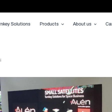
rnkey Solutions
Products
About us
Ca
i