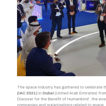
The space industry has gathered to celebrate 
(IAC 2021)
in
Dubai
(United Arab Emirates) from
Discover for the Benefit of Humankind’, the eve
companies and organisations related to space.