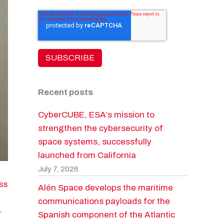
Recent posts
CyberCUBE, ESA’s mission to
strengthen the cybersecurity of
space systems, successfully
launched from California
July 7, 2026
ss
Alén Space develops the maritime
communications payloads for the
,
Spanish component of the Atlantic