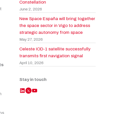
Constellation
t
June 2, 2026
New Space España will bring together
the space sector in Vigo to address
strategic autonomy from space
May 27, 2026
Celeste IOD-1 satellite successfully
transmits first navigation signal
April 10, 2026
ts
e
Stay in touch
LinkedIn
YouTube
Twitter
h
ons