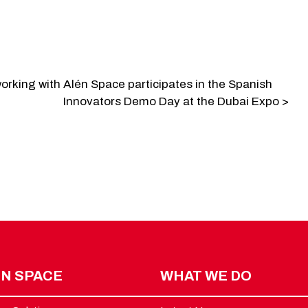
orking with
Alén Space participates in the Spanish
Innovators Demo Day at the Dubai Expo >
N SPACE
WHAT WE DO