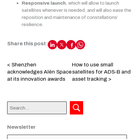
Responsive launch
, which will allow to launch
satellites whenever is needed, and will also ease the
reposition and maintenance of constellations’
resilience.
Share this post:
< Shenzhen
How to use small
acknowledges Alén Space
satellites for ADS-B and
at its innovation awards
asset tracking >
Newsletter