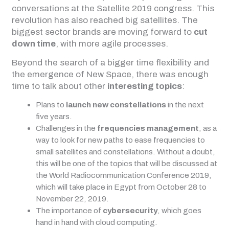
conversations at the Satellite 2019 congress. This
revolution has also reached big satellites. The
biggest sector brands are moving forward to
cut
down time
, with more agile processes.
Beyond the search of a bigger time flexibility and
the emergence of New Space, there was enough
time to talk about other
interesting topics
:
Plans to
launch new constellations
in the next
five years.
Challenges in the
frequencies management
, as a
way to look for new paths to ease frequencies to
small satellites and constellations. Without a doubt,
this will be one of the topics that will be discussed at
the World Radiocommunication Conference 2019,
which will take place in Egypt from October 28 to
November 22, 2019.
The importance of
cybersecurity
, which goes
hand in hand with cloud computing.