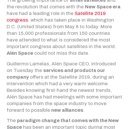
The growing importance of
small satellites
and
the revolution that comes with the
New Space era
have had a leading role in the
Satellite 2019
congress
, which has taken place in Washington
D.C. (United States) from May 6 to today. More
than 15,000 professionals from 150 countries
have attended to what is considered the most
important congress about satellites in the world.
Alén Space
could not miss this date.
Guillermo Lamelas, Alén Space CEO, introduced
on Tuesday the
services and products our
company
offers at the Satellite 2019, during an
intervention which had a very warm welcome.
Besides knowing first-hand the newest trends,
Alén Space has had meetings with some important
companies from the space industry to move
forward to possible
new alliances
.
The
paradigm change that comes with the New
Space
has been an important topic during most