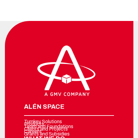
ALÉN SPACE
Turnkey Solutions
Products
Team and Foundations
Clients and Projects
Careers
Grants and Subsidies