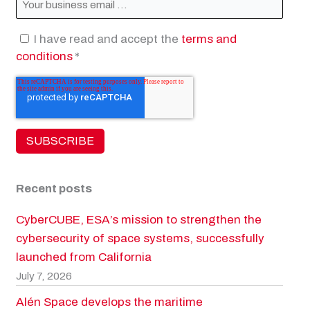
I have read and accept the
terms and
conditions
*
Recent posts
CyberCUBE, ESA’s mission to strengthen the
cybersecurity of space systems, successfully
launched from California
July 7, 2026
Alén Space develops the maritime