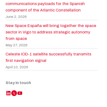
communications payloads for the Spanish
component of the Atlantic Constellation
June 2, 2026
New Space España will bring together the space
sector in Vigo to address strategic autonomy
from space
May 27, 2026
Celeste IOD-1 satellite successfully transmits
first navigation signal
April 10, 2026
Stay in touch
LinkedIn
YouTube
Twitter