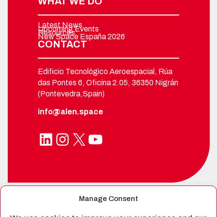
WHAT WE DO
Latest News
Upcoming Events
Resources
New Space España 2026
CONTACT
Edificio Tecnológico Aeroespacial, Rúa
das Pontes 6, Oficina 2.05, 36350 Nigrán
(Pontevedra,Spain)
info@alen.space
LinkedIn
Instagram
X
YouTube
Manage Consent
SPIN-OFF FROM