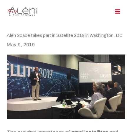
Skip
to
content
Alén Space takes part in Satellite 2019 in Washington, DC
May 9, 2019